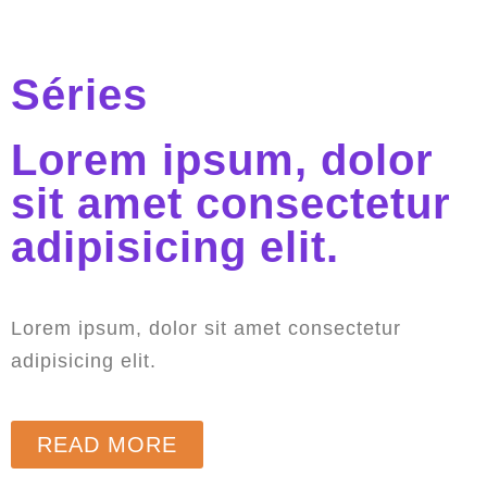
Séries
Lorem ipsum, dolor
sit amet consectetur
adipisicing elit.
Lorem ipsum, dolor sit amet consectetur
adipisicing elit.
READ MORE