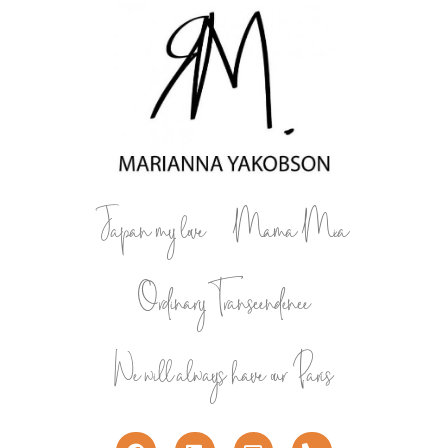
Japan my love
Mama Mia
Ordinary Transcendence
We will always have our Paris