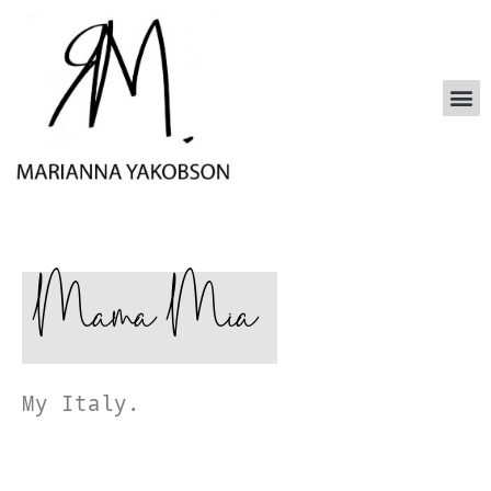
Mama Mia
My Italy.